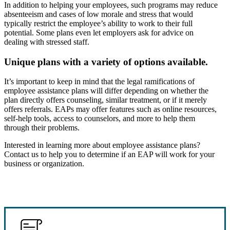
In addition to helping your employees, such programs may reduce
absenteeism and cases of low morale and stress that would
typically restrict the employee’s ability to work to their full
potential. Some plans even let employers ask for advice on
dealing with stressed staff.
Unique plans with a variety of options available.
It’s important to keep in mind that the legal ramifications of
employee assistance plans will differ depending on whether the
plan directly offers counseling, similar treatment, or if it merely
offers referrals. EAPs may offer features such as online resources,
self-help tools, access to counselors, and more to help them
through their problems.
Interested in learning more about employee assistance plans?
Contact us to help you to determine if an EAP will work for your
business or organization.