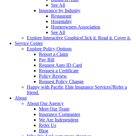
See All
Insurance by Industry
Restaurant
Hospitality
Homeowners Association
See All
Explore Interactive Graphics
Click it. Read it. Cover it.
Service Center
Explore Policy Options
Report a Claim
Pay Bill
Request Auto ID Card
Request a Certificate
Policy Review
Request Policy Change
Happy with Pacific Elite Insurance Services?
Refer a
friend.
About
About Our Agency
Meet Our Team
Insurance Companies
We Are Independent
Refer Us
Blog