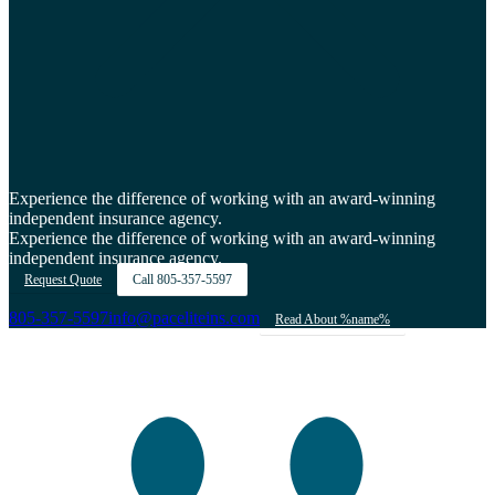
Experience the difference of working with an award-winning
independent insurance agency.
Experience the difference of working with an award-winning
independent insurance agency.
Request Quote
Call
805-357-5597
805-357-5597
info@paceliteins.com
Read About %name%