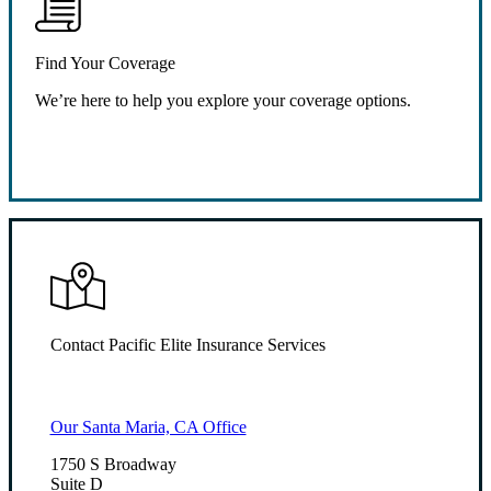
Find Your Coverage
We’re here to help you explore your coverage options.
Request Quote
Contact Pacific Elite Insurance Services
Our Santa Maria, CA Office
1750 S Broadway
Suite D