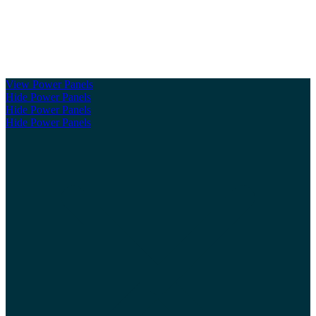
Clickable Coverage® is a registered trademark of FMG Suite,
LLC, d/b/a Agency Revolution.
View Power Panels
Hide Power Panels
Hide Power Panels
Hide Power Panels