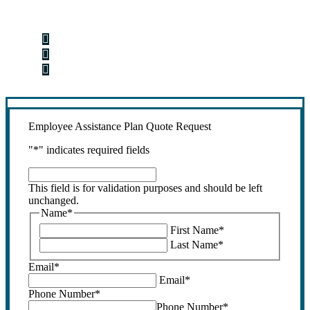
Step 1
Fill out the form.
Step 2
Review your options with us.
Step 3
Get the coverage you need.
Employee Assistance Plan Quote Request
"
*
" indicates required fields
This
field
This field is for validation purposes and should be left
is
unchanged.
for
Name
*
validation
First Name
*
purposes
Last Name
*
and
should
Email
*
be
Email
*
left
Phone Number
*
unchanged.
Phone Number
*