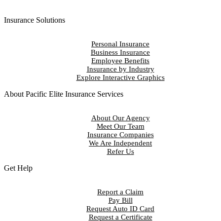
Insurance Solutions
Personal Insurance
Business Insurance
Employee Benefits
Insurance by Industry
Explore Interactive Graphics
About Pacific Elite Insurance Services
About Our Agency
Meet Our Team
Insurance Companies
We Are Independent
Refer Us
Get Help
Report a Claim
Pay Bill
Request Auto ID Card
Request a Certificate