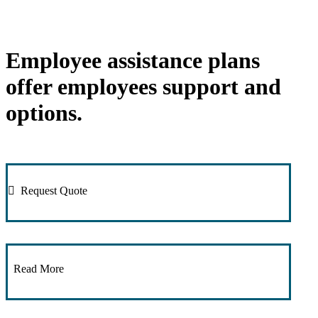
Employee assistance plans
offer employees support and
options.
Request Quote
Read More