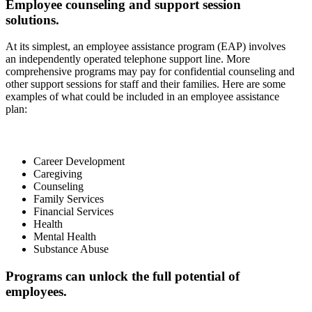
Employee counseling and support session
solutions.
At its simplest, an employee assistance program (EAP) involves
an independently operated telephone support line. More
comprehensive programs may pay for confidential counseling and
other support sessions for staff and their families. Here are some
examples of what could be included in an employee assistance
plan:
Career Development
Caregiving
Counseling
Family Services
Financial Services
Health
Mental Health
Substance Abuse
Programs can unlock the full potential of
employees.