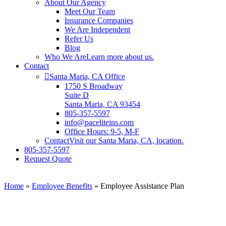
About Our Agency
Meet Our Team
Insurance Companies
We Are Independent
Refer Us
Blog
Who We Are
Learn more about us.
Contact
Santa Maria, CA Office
1750 S Broadway
Suite D
Santa Maria, CA 93454
805-357-5597
info@paceliteins.com
Office Hours: 9-5, M-F
Contact
Visit our Santa Maria, CA, location.
805-357-5597
Request Quote
Home
»
Employee Benefits
»
Employee Assistance Plan