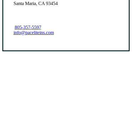
Santa Maria, CA 93454
805-357-5597
info@paceliteins.com
Let’s Get Started