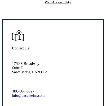
Web Accessibility
Contact Us
1750 S Broadway
Suite D
Santa Maria, CA 93454
805-357-5597
info@paceliteins.com