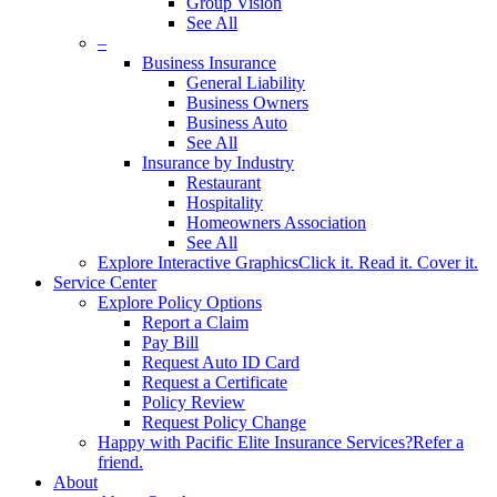
Group Vision
See All
–
Business Insurance
General Liability
Business Owners
Business Auto
See All
Insurance by Industry
Restaurant
Hospitality
Homeowners Association
See All
Explore Interactive Graphics
Click it. Read it. Cover it.
Service Center
Explore Policy Options
Report a Claim
Pay Bill
Request Auto ID Card
Request a Certificate
Policy Review
Request Policy Change
Happy with Pacific Elite Insurance Services?
Refer a
friend.
About