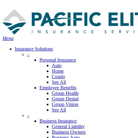
Skip
Search
to
Close
main
Search
content
search
Menu
Insurance Solutions
–
Personal Insurance
Auto
Home
Condo
See All
Employee Benefits
Group Health
Group Dental
Group Vision
See All
–
Business Insurance
General Liability
Business Owners
Business Auto