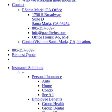
Who We Are
Learn more about us.
Contact
Santa Maria, CA Office
1750 S Broadway
Suite D
Santa Maria, CA 93454
805-357-5597
info@paceliteins.com
Office Hours: 9-5, M-F
Contact
Visit our Santa Maria, CA, location.
805-357-5597
Request Quote
search
Insurance Solutions
–
Personal Insurance
Auto
Home
Condo
See All
Employee Benefits
Group Health
Group Dental