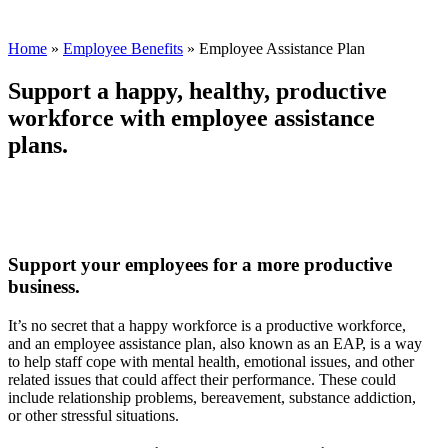
Home
»
Employee Benefits
»
Employee Assistance Plan
Support a happy, healthy, productive
workforce with employee assistance
plans.
Support your employees for a more productive
business.
It’s no secret that a happy workforce is a productive workforce,
and an employee assistance plan, also known as an EAP, is a way
to help staff cope with mental health, emotional issues, and other
related issues that could affect their performance. These could
include relationship problems, bereavement, substance addiction,
or other stressful situations.