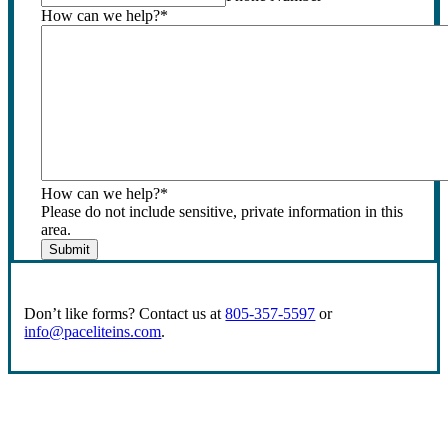
How can we help?
*
How can we help?
*
Please do not include sensitive, private information in this
area.
Submit
Don’t like forms? Contact us at
805-357-5597
or
info@paceliteins.com
.