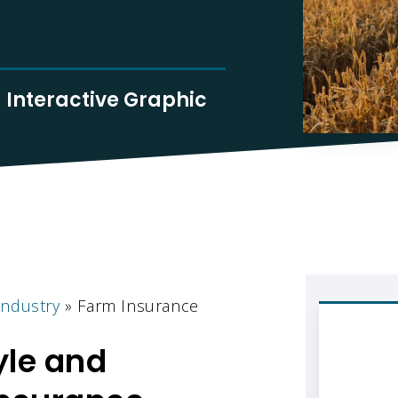
Interactive Graphic
Industry
»
Farm Insurance
yle and