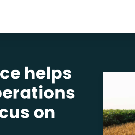
ce helps
perations
ocus on