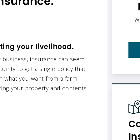
insurance.
W
ing your livelihood.
 business, insurance can seem
tunity to get a single policy that
ain what you want from a farm
ecting your property and contents
Co
In