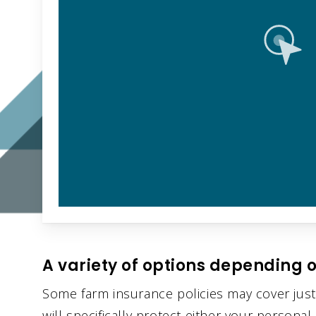
A variety of options depending o
Some farm insurance policies may cover just
will specifically protect either your persona