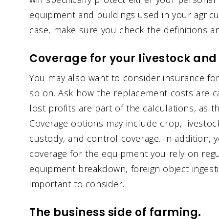
equipment and buildings used in your agricul
case, make sure you check the definitions an
Coverage for your livestock and
You may also want to consider insurance for 
so on. Ask how the replacement costs are cal
lost profits are part of the calculations, as t
Coverage options may include crop, livestock 
custody, and control coverage. In addition, y
coverage for the equipment you rely on regul
equipment breakdown, foreign object ingesti
important to consider.
The business side of farming.