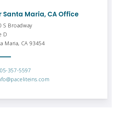
 Santa Maria, CA Office
0 S Broadway
e D
a Maria, CA 93454
05-357-5597
nfo@paceliteins.com