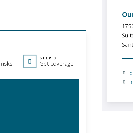
Our
175
Suit
GRAPHIC
Sant
STEP 3
risks.
Get coverage.
8
i