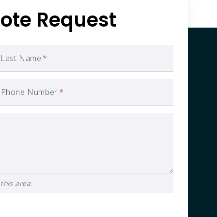
ote Request
Last Name
*
Phone Number
*
this area.