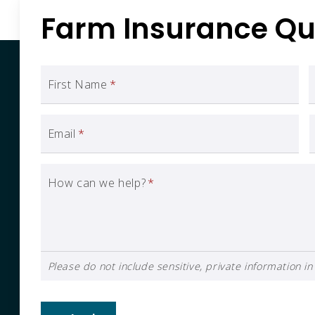
Farm Insurance Qu
First Name
*
Email
*
How can we help?
*
Please do not include sensitive, private information in 