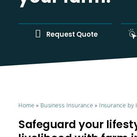
n
Request Quote
Home
»
Business Insurance
»
Insurance by 
Safeguard your lifest