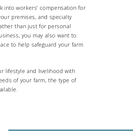
ok into workers’ compensation for
 your premises, and specialty
ather than just for personal
business, you may also want to
lace to help safeguard your farm
r lifestyle and livelihood with
eeds of your farm, the type of
ilable.