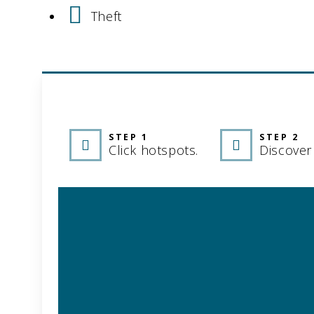
Theft
INTERACTIVE 
STEP 1
STEP 2
Click hotspots.
Discover 