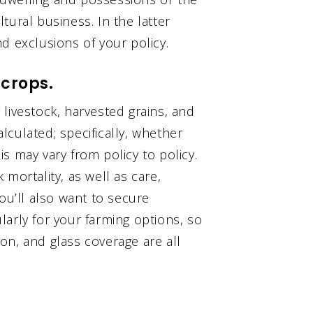
tural business. In the latter
d exclusions of your policy.
 crops.
livestock, harvested grains, and
culated; specifically, whether
his may vary from policy to policy.
mortality, as well as care,
ou’ll also want to secure
arly for your farming options, so
on, and glass coverage are all