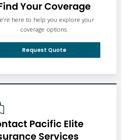
Find Your Coverage
e’re here to help you explore your
coverage options.
Request Quote
ntact Pacific Elite
surance Services