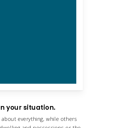
n your situation.
 about everything, while others
l dwelling and possessions or the