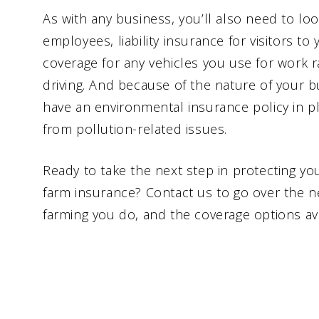
As with any business, you’ll also need to lo
employees, liability insurance for visitors to
coverage for any vehicles you use for work r
driving. And because of the nature of your 
have an environmental insurance policy in p
from pollution-related issues.
Ready to take the next step in protecting you
farm insurance? Contact us to go over the n
farming you do, and the coverage options ava