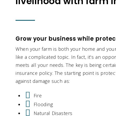
livelihood with farm 
Grow your business while protect
When your farm is both your home and your
like a complicated topic. In fact, it’s an oppor
meets all your needs. The key is being cert
insurance policy. The starting point is prot
against damage such as:
Fire
Flooding
Natural Disasters