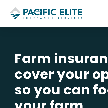
Skip
to
main
 Insurance
content
bility
Owners
uto
Farm insuran
cover your o
e by
so you can f
t
y
your farm.
rs