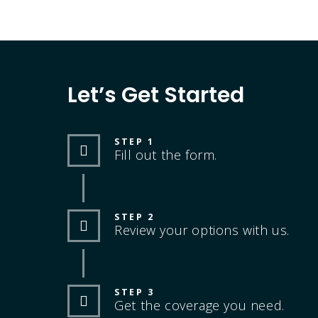
Let’s Get Started
STEP 1
Fill out the form.
STEP 2
Review your options with us.
STEP 3
Get the coverage you need.