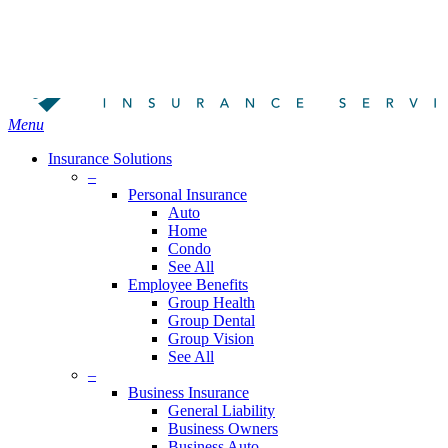
Skip
Search
to
Close
main
Search
content
search
Menu
Insurance Solutions
–
Personal Insurance
Auto
Home
Condo
See All
Employee Benefits
Group Health
Group Dental
Group Vision
See All
–
Business Insurance
General Liability
Business Owners
Business Auto