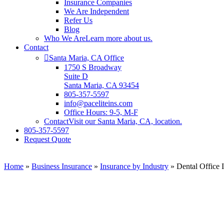
Insurance Companies
We Are Independent
Refer Us
Blog
Who We Are
Learn more about us.
Contact
Santa Maria, CA Office
1750 S Broadway
Suite D
Santa Maria, CA 93454
805-357-5597
info@paceliteins.com
Office Hours: 9-5, M-F
Contact
Visit our Santa Maria, CA, location.
805-357-5597
Request Quote
Home
»
Business Insurance
»
Insurance by Industry
»
Dental Office 