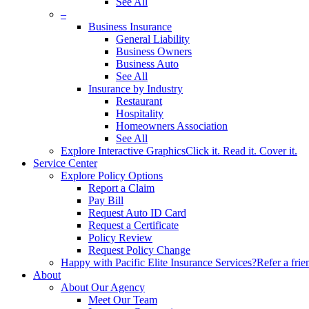
See All
–
Business Insurance
General Liability
Business Owners
Business Auto
See All
Insurance by Industry
Restaurant
Hospitality
Homeowners Association
See All
Explore Interactive Graphics
Click it. Read it. Cover it.
Service Center
Explore Policy Options
Report a Claim
Pay Bill
Request Auto ID Card
Request a Certificate
Policy Review
Request Policy Change
Happy with Pacific Elite Insurance Services?
Refer a frie
About
About Our Agency
Meet Our Team