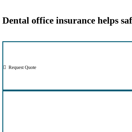
Dental office insurance helps sa
Request Quote