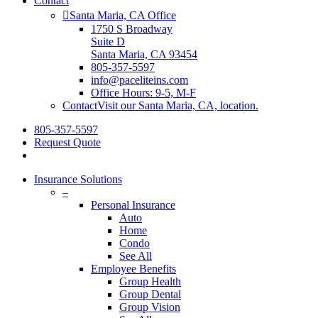
Contact
Santa Maria, CA Office
1750 S Broadway
Suite D
Santa Maria, CA 93454
805-357-5597
info@paceliteins.com
Office Hours: 9-5, M-F
Contact
Visit our Santa Maria, CA, location.
805-357-5597
Request Quote
search
Insurance Solutions
–
Personal Insurance
Auto
Home
Condo
See All
Employee Benefits
Group Health
Group Dental
Group Vision