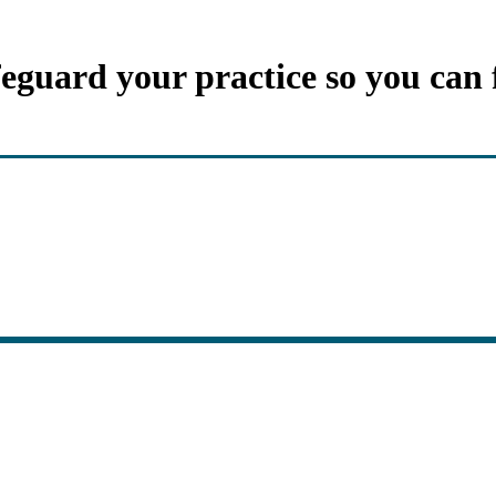
feguard your practice so you can 