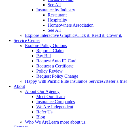
See All
Insurance by Industry
Restaurant
Hospitality
Homeowners Association
See All
Explore Interactive Graphics
Click it. Read it. Cover it.
Service Center
Explore Policy Options
Report a Claim
Pay Bill
Request Auto ID Card
Request a Certificate
Policy Review
Request Policy Change
Happy with Pacific Elite Insurance Services?
Refer a frie
About
About Our Agency
Meet Our Team
Insurance Companies
We Are Independent
Refer Us
Blog
Who We Are
Learn more about us.