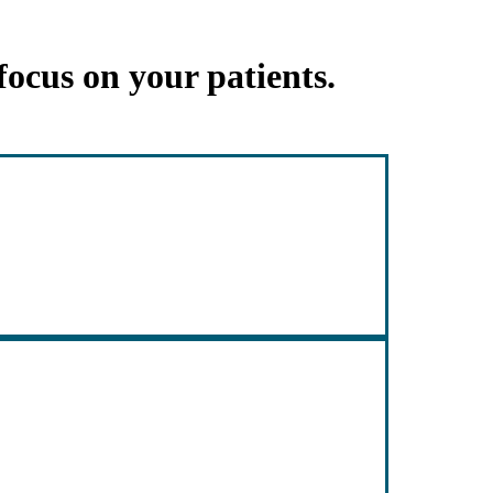
focus on your patients.